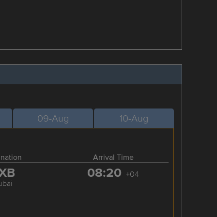
09-Aug
10-Aug
ination
Arrival Time
XB
08:20
+04
ubai