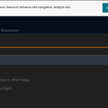
your device to enhance site navigation, analyze site
Resources
ore or after today.
s flight.