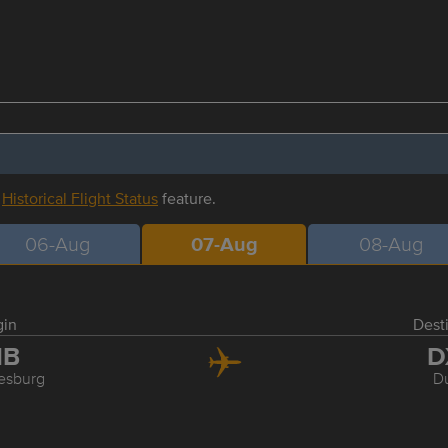
r
Historical Flight Status
feature.
06-Aug
07-Aug
08-Aug
gin
Dest
NB
D
esburg
D