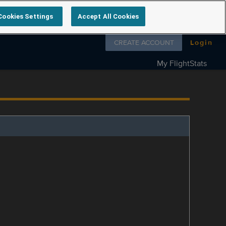
Cookies Settings
Accept All Cookies
Follow us on
CREATE ACCOUNT
Login
My FlightStats