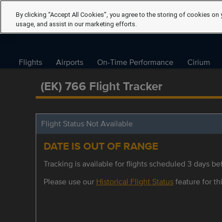
By clicking “Accept All Cookies”, you agree to the storing of cookies on 
usage, and assist in our marketing efforts.
Flights
Airports
On-Time Performance
Cirium
(EK) 766 Flight Tracker
Flight Status Not Available
DATE IS OUT OF RANGE
Tracking is available for flights scheduled 3 days bef
Please use our
Historical Flight Status
feature for thi