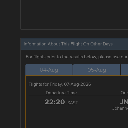
Information About This Flight On Other Days
For flights prior to the results below, please use ou
04-Aug
05-Aug
Flights for Friday, 07-Aug-2026
Departure Time
Ori
22:20
J
SAST
Johann