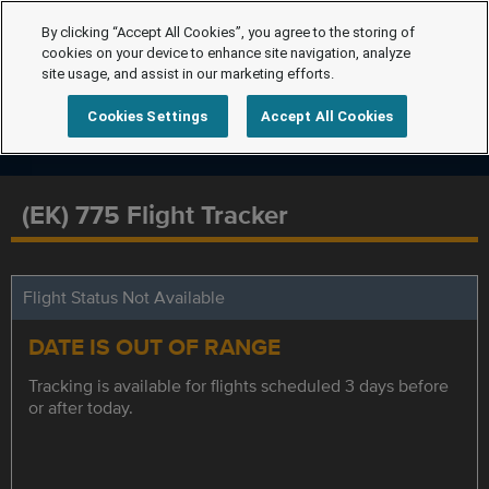
By clicking “Accept All Cookies”, you agree to the storing of
cookies on your device to enhance site navigation, analyze
site usage, and assist in our marketing efforts.
Cookies Settings
Accept All Cookies
(EK) 775 Flight Tracker
Flight Status Not Available
DATE IS OUT OF RANGE
Tracking is available for flights scheduled 3 days before
or after today.