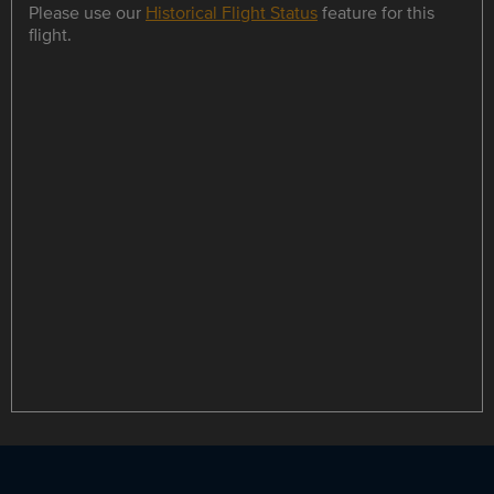
Please use our
Historical Flight Status
feature for this
flight.