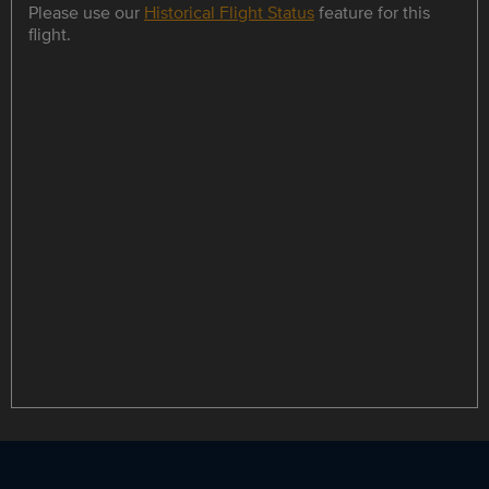
Please use our
Historical Flight Status
feature for this
flight.