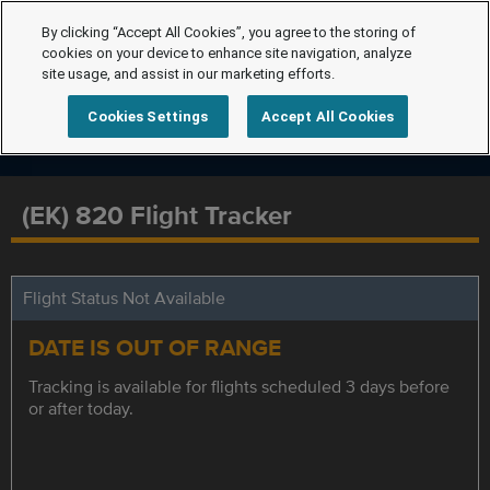
By clicking “Accept All Cookies”, you agree to the storing of
cookies on your device to enhance site navigation, analyze
site usage, and assist in our marketing efforts.
Cookies Settings
Accept All Cookies
(EK) 820 Flight Tracker
Flight Status Not Available
DATE IS OUT OF RANGE
Tracking is available for flights scheduled 3 days before
or after today.