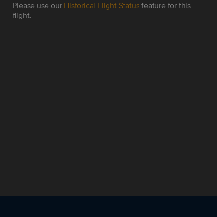
Please use our
Historical Flight Status
feature for this
flight.