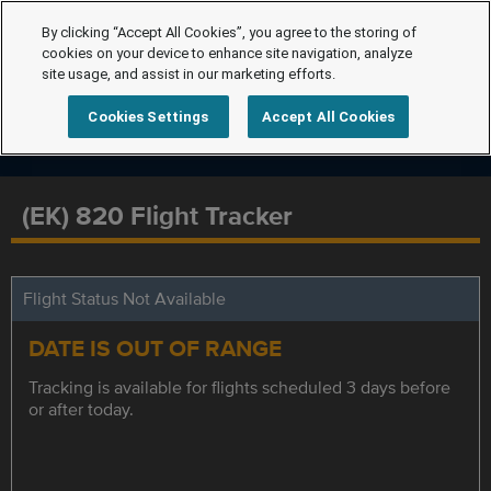
By clicking “Accept All Cookies”, you agree to the storing of
cookies on your device to enhance site navigation, analyze
site usage, and assist in our marketing efforts.
Cookies Settings
Accept All Cookies
(EK) 820 Flight Tracker
Flight Status Not Available
DATE IS OUT OF RANGE
Tracking is available for flights scheduled 3 days before
or after today.