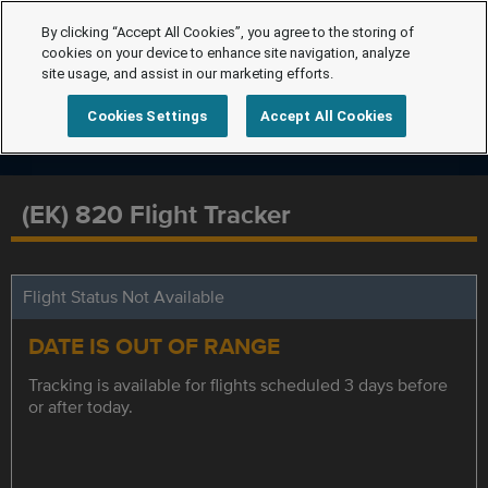
By clicking “Accept All Cookies”, you agree to the storing of
cookies on your device to enhance site navigation, analyze
site usage, and assist in our marketing efforts.
Cookies Settings
Accept All Cookies
(EK) 820 Flight Tracker
Flight Status Not Available
DATE IS OUT OF RANGE
Tracking is available for flights scheduled 3 days before
or after today.