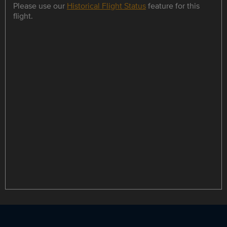
Please use our
Historical Flight Status
feature for this
flight.