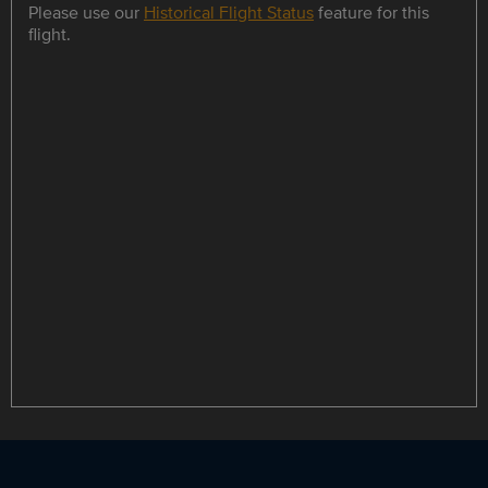
Please use our
Historical Flight Status
feature for this
flight.