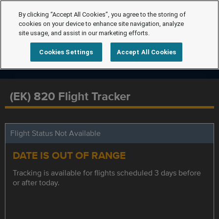
By clicking “Accept All Cookies”, you agree to the storing of
cookies on your device to enhance site navigation, analyze
site usage, and assist in our marketing efforts.
Cookies Settings
Accept All Cookies
(EK) 820 Flight Tracker
Flight Status Not Available
DATE IS OUT OF RANGE
Tracking is available for flights scheduled 3 days before
or after today.