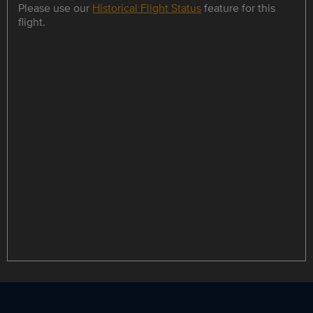
Please use our
Historical Flight Status
feature for this
flight.