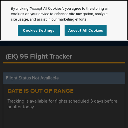
By clicking “Accept All Cookies”, you agree to the storing of
cookies on your device to enhance site navigation, analyze
site usage, and assist in our marketing efforts.
Cookies Settings
Accept All Cookies
(EK) 95 Flight Tracker
Flight Status Not Available
DATE IS OUT OF RANGE
Tracking is available for flights scheduled 3 days before
or after today.