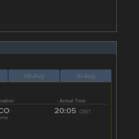
09-Aug
10-Aug
ination
Arrival Time
CO
20:05
CEST
ome