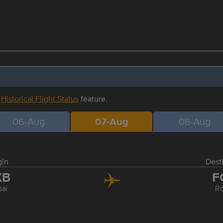
r
Historical Flight Status
feature.
06-Aug
07-Aug
08-Aug
gin
Dest
XB
F
ai
R