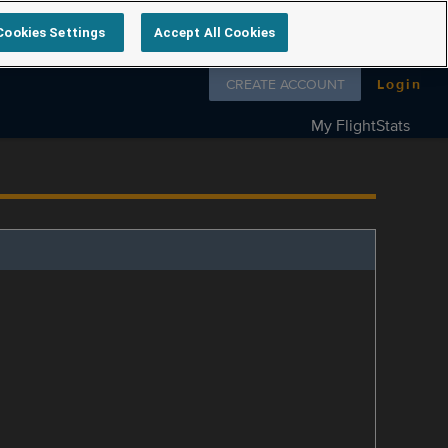
Cookies Settings
Accept All Cookies
Follow us on
CREATE ACCOUNT
Login
My FlightStats