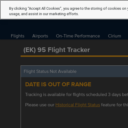
By clicking “Accept All Cookies”, you agree to the storing of cookies on 
usage, and assist in our marketing efforts.
Flights
Airports
On-Time Performance
Cirium
(EK) 95 Flight Tracker
Flight Status Not Available
DATE IS OUT OF RANGE
Tracking is available for flights scheduled 3 days bef
Please use our
Historical Flight Status
feature for thi