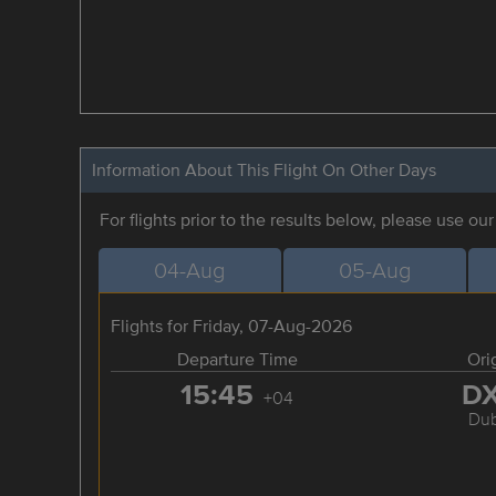
Information About This Flight On Other Days
For flights prior to the results below, please use ou
04-Aug
05-Aug
Flights for Friday, 07-Aug-2026
Departure Time
Ori
15:45
D
+04
Dub