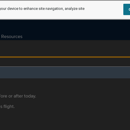
your device to enhance site navigation, analyze site
Resources
ore or after today.
s flight.