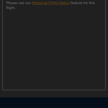
Please use our
Historical Flight Status
feature for this
flight.