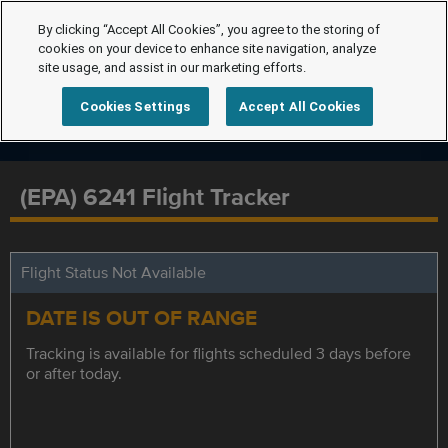
By clicking “Accept All Cookies”, you agree to the storing of
cookies on your device to enhance site navigation, analyze
site usage, and assist in our marketing efforts.
Cookies Settings
Accept All Cookies
(EPA) 6241 Flight Tracker
Flight Status Not Available
DATE IS OUT OF RANGE
Tracking is available for flights scheduled 3 days before
or after today.