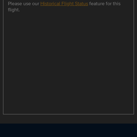
Please use our
Historical Flight Status
feature for this
flight.