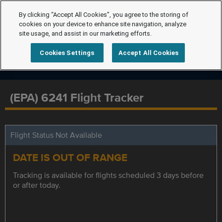
By clicking “Accept All Cookies”, you agree to the storing of
cookies on your device to enhance site navigation, analyze
site usage, and assist in our marketing efforts.
Cookies Settings
Accept All Cookies
(EPA) 6241 Flight Tracker
Flight Status Not Available
DATE IS OUT OF RANGE
Tracking is available for flights scheduled 3 days before
or after today.