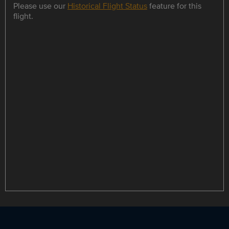
Please use our
Historical Flight Status
feature for this
flight.