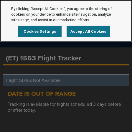
By clicking “Accept All Cookies”, you agree to the storing of
cookies on your device to enhance site navigation, analyze
site usage, and assist in our marketing efforts.
Cookies Settings
Accept All Cookies
(ET) 1563 Flight Tracker
Flight Status Not Available
DATE IS OUT OF RANGE
Tracking is available for flights scheduled 3 days before
or after today.