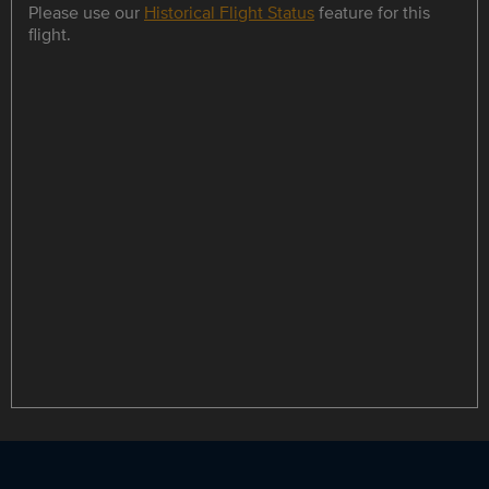
Please use our
Historical Flight Status
feature for this
flight.