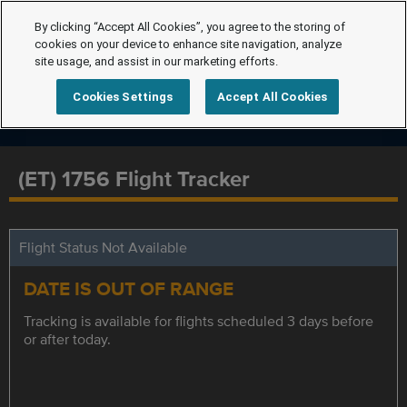
By clicking “Accept All Cookies”, you agree to the storing of
cookies on your device to enhance site navigation, analyze
site usage, and assist in our marketing efforts.
Cookies Settings
Accept All Cookies
(ET) 1756 Flight Tracker
Flight Status Not Available
DATE IS OUT OF RANGE
Tracking is available for flights scheduled 3 days before
or after today.