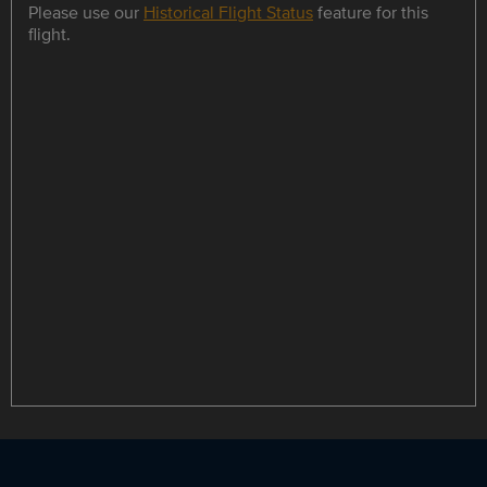
Please use our
Historical Flight Status
feature for this
flight.