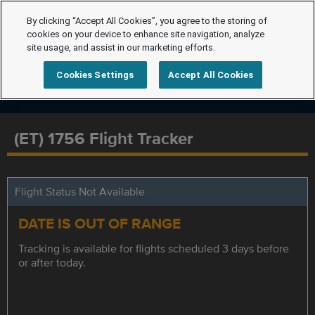
By clicking “Accept All Cookies”, you agree to the storing of
cookies on your device to enhance site navigation, analyze
site usage, and assist in our marketing efforts.
Cookies Settings
Accept All Cookies
(ET) 1756 Flight Tracker
Flight Status Not Available
DATE IS OUT OF RANGE
Tracking is available for flights scheduled 3 days before
or after today.