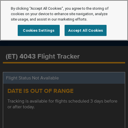
By clicking “Accept All Cookies”, you agree to the storing of
cookies on your device to enhance site navigation, analyze
site usage, and assist in our marketing efforts.
Cookies Settings
Accept All Cookies
(ET) 4043 Flight Tracker
Flight Status Not Available
DATE IS OUT OF RANGE
Tracking is available for flights scheduled 3 days before
or after today.