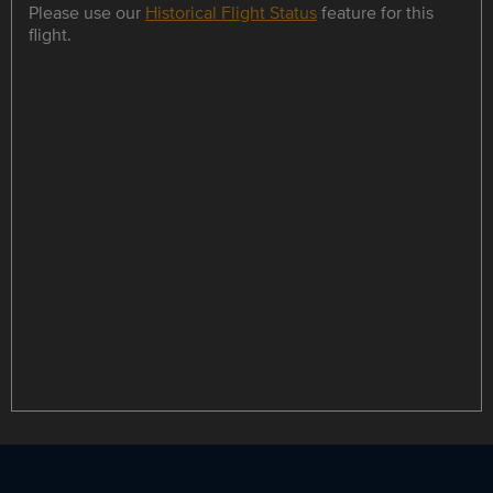
Please use our
Historical Flight Status
feature for this
flight.