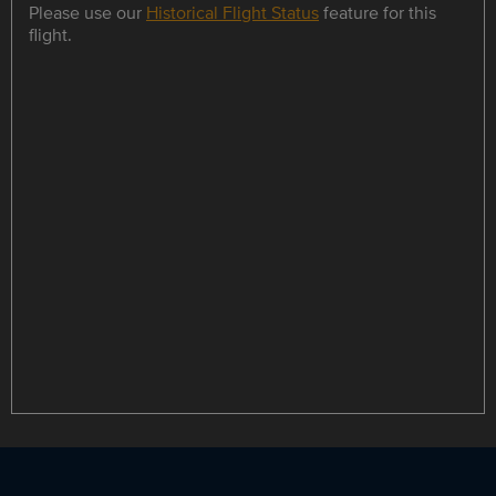
Please use our
Historical Flight Status
feature for this
flight.