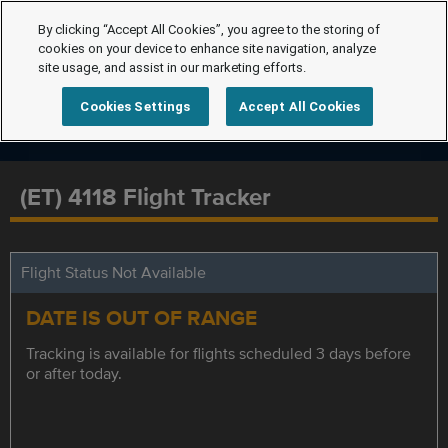
By clicking “Accept All Cookies”, you agree to the storing of
cookies on your device to enhance site navigation, analyze
site usage, and assist in our marketing efforts.
Cookies Settings
Accept All Cookies
(ET) 4118 Flight Tracker
Flight Status Not Available
DATE IS OUT OF RANGE
Tracking is available for flights scheduled 3 days before
or after today.