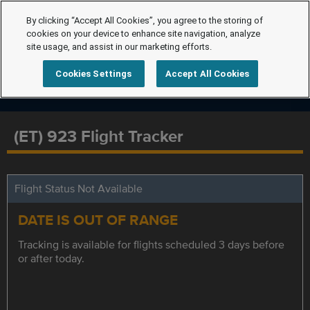
By clicking “Accept All Cookies”, you agree to the storing of
cookies on your device to enhance site navigation, analyze
site usage, and assist in our marketing efforts.
Cookies Settings
Accept All Cookies
(ET) 923 Flight Tracker
Flight Status Not Available
DATE IS OUT OF RANGE
Tracking is available for flights scheduled 3 days before
or after today.