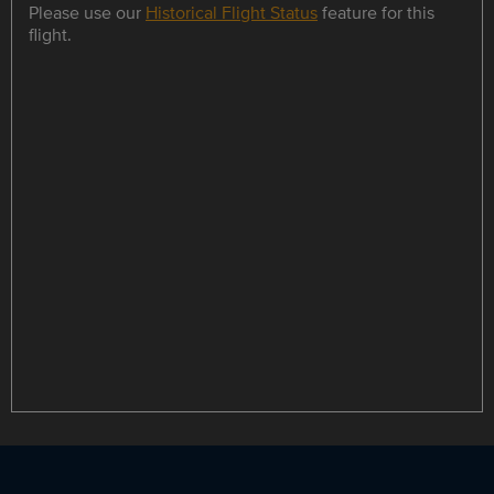
Please use our
Historical Flight Status
feature for this
flight.