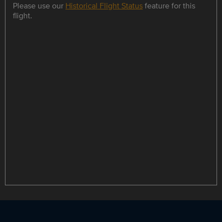
Please use our
Historical Flight Status
feature for this
flight.