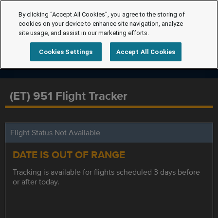
By clicking “Accept All Cookies”, you agree to the storing of
cookies on your device to enhance site navigation, analyze
site usage, and assist in our marketing efforts.
Cookies Settings
Accept All Cookies
(ET) 951 Flight Tracker
Flight Status Not Available
DATE IS OUT OF RANGE
Tracking is available for flights scheduled 3 days before
or after today.