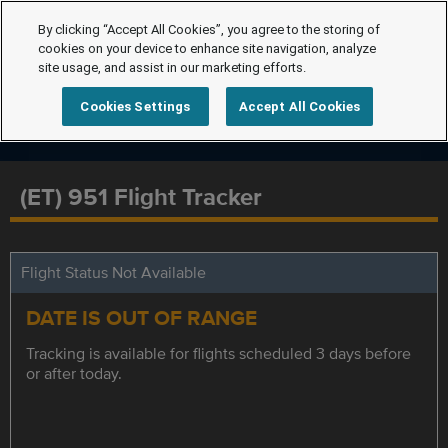
By clicking “Accept All Cookies”, you agree to the storing of
cookies on your device to enhance site navigation, analyze
site usage, and assist in our marketing efforts.
Cookies Settings
Accept All Cookies
(ET) 951 Flight Tracker
Flight Status Not Available
DATE IS OUT OF RANGE
Tracking is available for flights scheduled 3 days before
or after today.