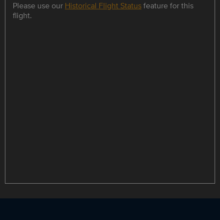
Please use our
Historical Flight Status
feature for this
flight.