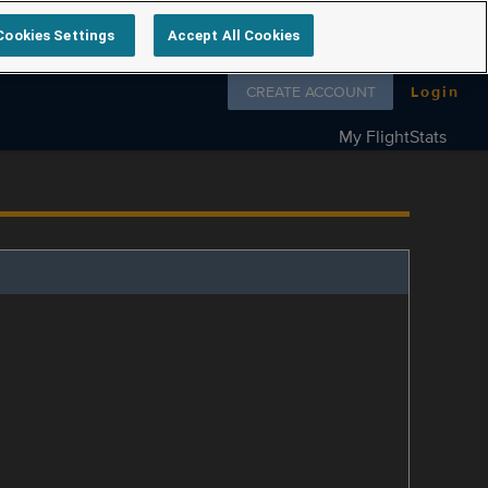
Cookies Settings
Accept All Cookies
Follow us on
CREATE ACCOUNT
Login
My FlightStats