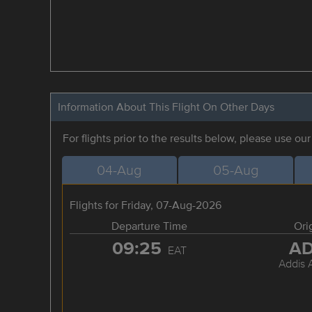
Information About This Flight On Other Days
For flights prior to the results below, please use ou
04-Aug
05-Aug
Flights for Friday, 07-Aug-2026
Departure Time
Ori
09:25
A
EAT
Addis 