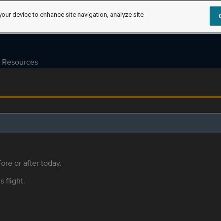
your device to enhance site navigation, analyze site
Resources
ore or after today.
s flight.