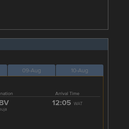
09-Aug
10-Aug
ination
Arrival Time
BV
12:05
WAT
buja