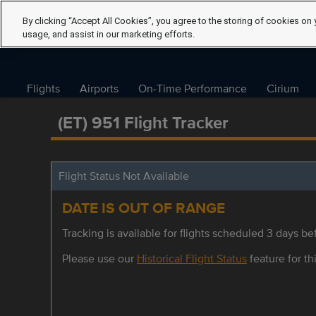
By clicking “Accept All Cookies”, you agree to the storing of cookies on 
usage, and assist in our marketing efforts.
Flights
Airports
On-Time Performance
Cirium
(ET) 951 Flight Tracker
Flight Status Not Available
DATE IS OUT OF RANGE
Tracking is available for flights scheduled 3 days bef
Please use our
Historical Flight Status
feature for thi