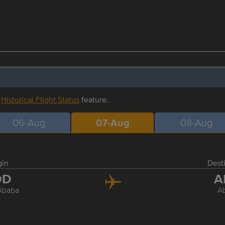
r
Historical Flight Status
feature.
06-Aug
07-Aug
08-Aug
gin
Dest
DD
A
Ababa
A