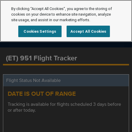
By clicking “Accept All Cookies”, you agree to the storing of
cookies on your device to enhance site navigation, analyze
site usage, and assist in our marketing efforts.
Cookies Settings
Accept All Cookies
(ET) 951 Flight Tracker
Flight Status Not Available
DATE IS OUT OF RANGE
Tracking is available for flights scheduled 3 days before
or after today.