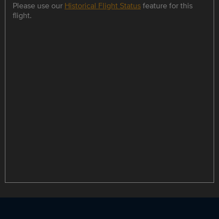
Please use our
Historical Flight Status
feature for this
flight.