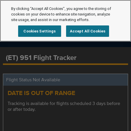
By clicking “Accept All Cookies”, you agree to the storing of
cookies on your device to enhance site navigation, analyze
site usage, and assist in our marketing efforts.
Cookies Settings
Accept All Cookies
(ET) 951 Flight Tracker
Flight Status Not Available
DATE IS OUT OF RANGE
Tracking is available for flights scheduled 3 days before
or after today.