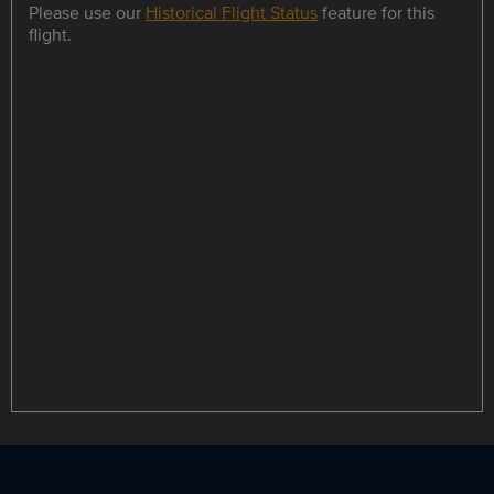
Please use our
Historical Flight Status
feature for this
flight.