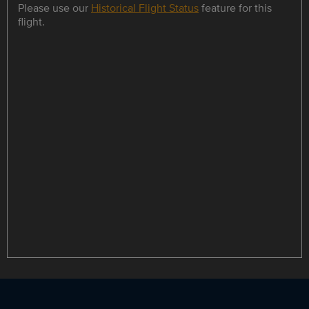
Please use our
Historical Flight Status
feature for this
flight.