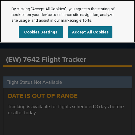
By clicking “Accept All Cookies”, you agree to the storing of
cookies on your device to enhance site navigation, analyze
site usage, and assist in our marketing efforts.
Cookies Settings
Accept All Cookies
(EW) 7642 Flight Tracker
Flight Status Not Available
DATE IS OUT OF RANGE
Tracking is available for flights scheduled 3 days before
or after today.