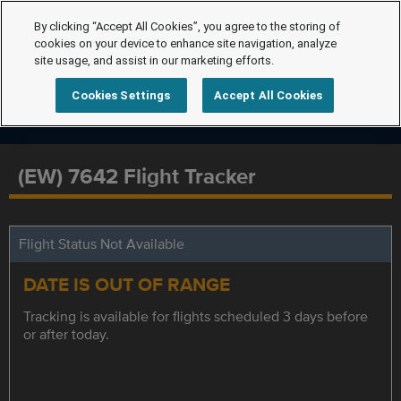
By clicking “Accept All Cookies”, you agree to the storing of
cookies on your device to enhance site navigation, analyze
site usage, and assist in our marketing efforts.
Cookies Settings
Accept All Cookies
(EW) 7642 Flight Tracker
Flight Status Not Available
DATE IS OUT OF RANGE
Tracking is available for flights scheduled 3 days before
or after today.