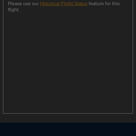
Please use our
Historical Flight Status
feature for this
flight.