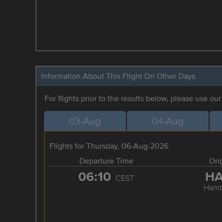
Information About This Flight On Other Days
For flights prior to the results below, please use ou
03-Aug
04-Aug
Flights for Thursday, 06-Aug-2026
Departure Time
Ori
06:10
H
CEST
Hamb