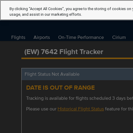
By clicking “Accept All Cookies”, you agree to the storing of cookies on 
usage, and assist in our marketing efforts.
Flights
Airports
On-Time Performance
Cirium
(EW) 7642 Flight Tracker
Flight Status Not Available
DATE IS OUT OF RANGE
Tracking is available for flights scheduled 3 days bef
Please use our
Historical Flight Status
feature for thi