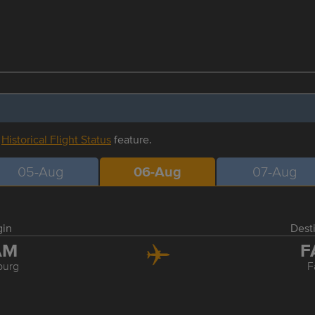
r
Historical Flight Status
feature.
05-Aug
06-Aug
07-Aug
gin
Dest
AM
F
urg
F