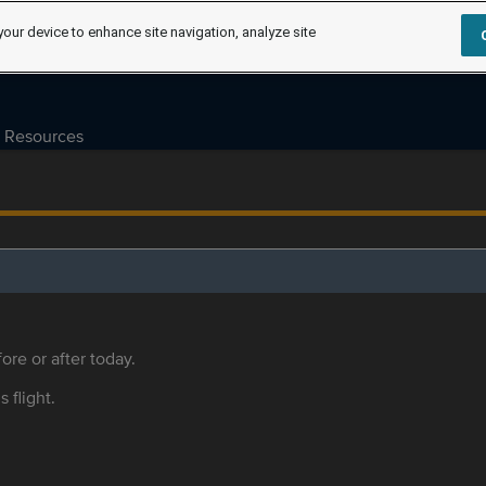
your device to enhance site navigation, analyze site
Resources
ore or after today.
s flight.