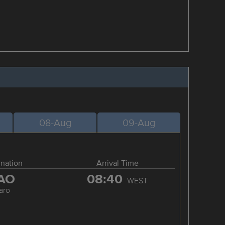
08-Aug
09-Aug
ination
Arrival Time
AO
08:40
WEST
aro