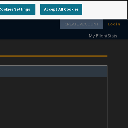
Cookies Settings
Accept All Cookies
Follow us on
CREATE ACCOUNT
Login
My FlightStats