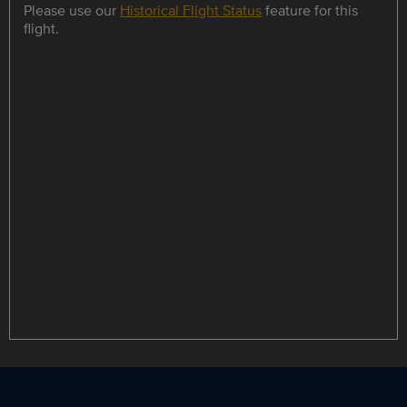
Please use our
Historical Flight Status
feature for this
flight.