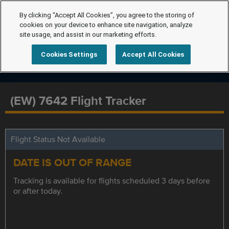
By clicking “Accept All Cookies”, you agree to the storing of
cookies on your device to enhance site navigation, analyze
site usage, and assist in our marketing efforts.
Cookies Settings
Accept All Cookies
(EW) 7642 Flight Tracker
Flight Status Not Available
DATE IS OUT OF RANGE
Tracking is available for flights scheduled 3 days before
or after today.