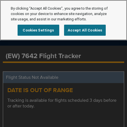
By clicking “Accept All Cookies”, you agree to the storing of
cookies on your device to enhance site navigation, analyze
site usage, and assist in our marketing efforts.
Cookies Settings
Accept All Cookies
(EW) 7642 Flight Tracker
Flight Status Not Available
DATE IS OUT OF RANGE
Tracking is available for flights scheduled 3 days before
or after today.