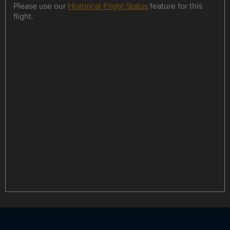
Please use our
Historical Flight Status
feature for this
flight.