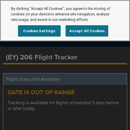
By clicking “Accept All Cookies”, you agree to the storing of
cookies on your device to enhance site navigation, analyze
site usage, and assist in our marketing efforts.
Cookies Settings
Accept All Cookies
(EY) 206 Flight Tracker
Flight Status Not Available
DATE IS OUT OF RANGE
Tracking is available for flights scheduled 3 days before
or after today.