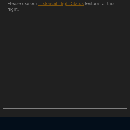
Please use our
Historical Flight Status
feature for this
flight.