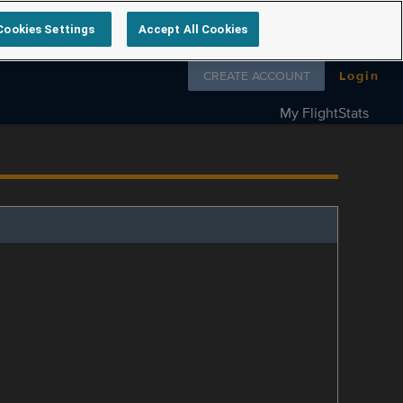
Cookies Settings
Accept All Cookies
Follow us on
CREATE ACCOUNT
Login
My FlightStats