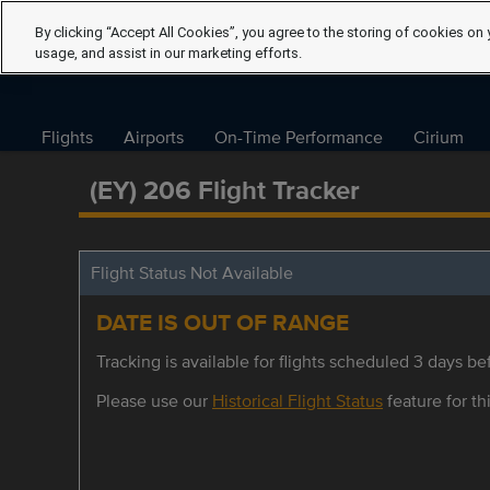
By clicking “Accept All Cookies”, you agree to the storing of cookies on 
usage, and assist in our marketing efforts.
Flights
Airports
On-Time Performance
Cirium
(EY) 206 Flight Tracker
Flight Status Not Available
DATE IS OUT OF RANGE
Tracking is available for flights scheduled 3 days bef
Please use our
Historical Flight Status
feature for thi