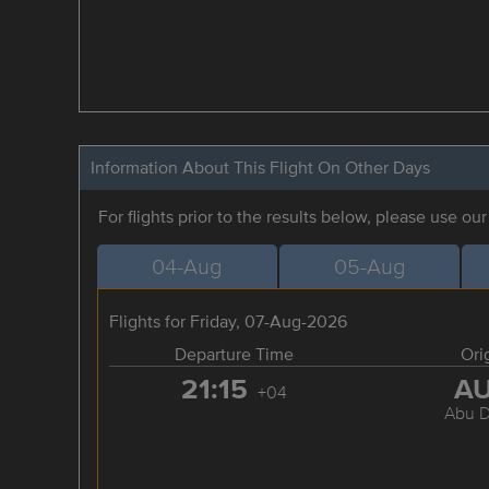
Information About This Flight On Other Days
For flights prior to the results below, please use ou
04-Aug
05-Aug
Flights for Friday, 07-Aug-2026
Departure Time
Ori
21:15
A
+04
Abu D