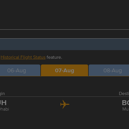
r
Historical Flight Status
feature.
06-Aug
07-Aug
08-Aug
gin
Dest
UH
B
habi
Mu