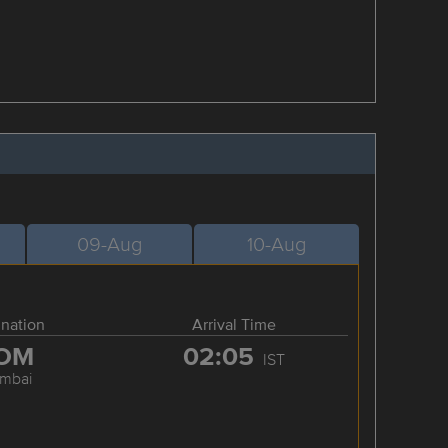
09-Aug
10-Aug
ination
Arrival Time
OM
02:05
IST
mbai