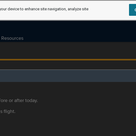
your device to enhance site navigation, analyze site
Resources
ore or after today.
s flight.