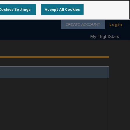
Cookies Settings
Accept All Cookies
Follow us on
CREATE ACCOUNT
Login
My FlightStats