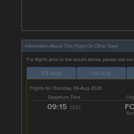
Information About This Flight On Other Days
For flights prior to the results below, please use ou
03-Aug
04-Aug
Flights for Thursday, 06-Aug-2026
Departure Time
Ori
09:15
F
CEST
Ro