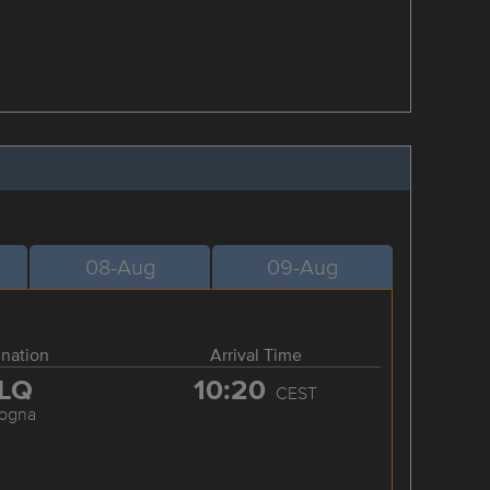
08-Aug
09-Aug
ination
Arrival Time
LQ
10:20
CEST
logna