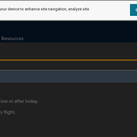
your device to enhance site navigation, analyze site
Resources
ore or after today.
s flight.