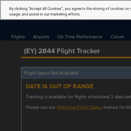
By clicking “Accept All Cookies”, you agree to the storing of cookies on 
usage, and assist in our marketing efforts.
Flights
Airports
On-Time Performance
Cirium
(EY) 2844 Flight Tracker
Flight Status Not Available
DATE IS OUT OF RANGE
Tracking is available for flights scheduled 3 days bef
Please use our
Historical Flight Status
feature for thi