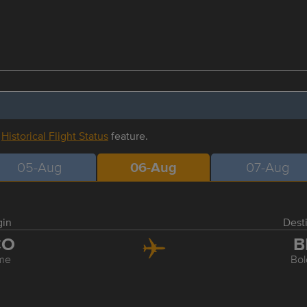
r
Historical Flight Status
feature.
05-Aug
06-Aug
07-Aug
gin
Dest
CO
B
me
Bo