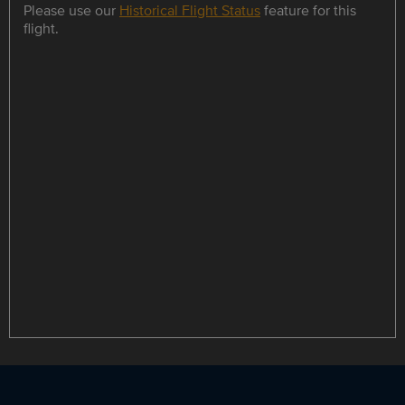
Please use our
Historical Flight Status
feature for this
flight.