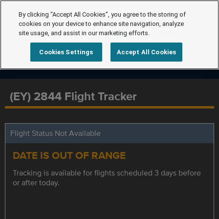
By clicking “Accept All Cookies”, you agree to the storing of
cookies on your device to enhance site navigation, analyze
site usage, and assist in our marketing efforts.
Cookies Settings
Accept All Cookies
(EY) 2844 Flight Tracker
Flight Status Not Available
DATE IS OUT OF RANGE
Tracking is available for flights scheduled 3 days before
or after today.