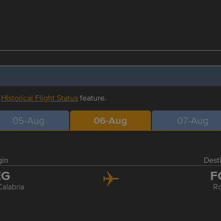
r
Historical Flight Status
feature.
05-Aug
06-Aug
07-Aug
gin
Dest
EG
F
alabria
R