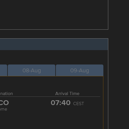
08-Aug
09-Aug
ination
Arrival Time
CO
07:40
CEST
ome