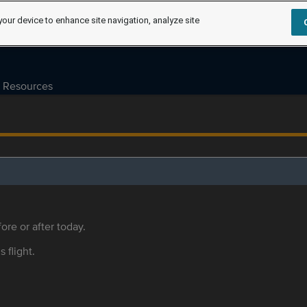
your device to enhance site navigation, analyze site
Resources
ore or after today.
s flight.