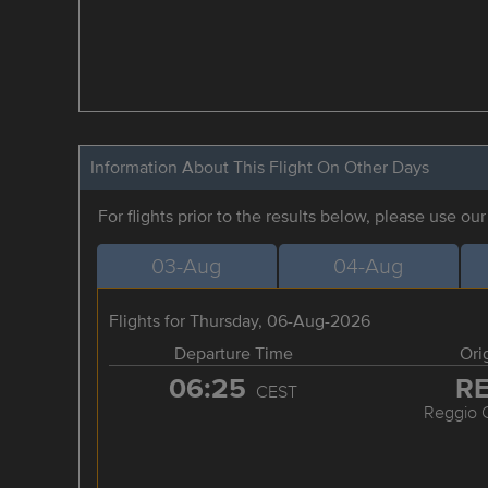
Information About This Flight On Other Days
For flights prior to the results below, please use ou
03-Aug
04-Aug
Flights for Thursday, 06-Aug-2026
Departure Time
Ori
06:25
R
CEST
Reggio C