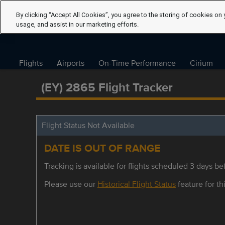
By clicking “Accept All Cookies”, you agree to the storing of cookies on 
usage, and assist in our marketing efforts.
Flights
Airports
On-Time Performance
Cirium
(EY) 2865 Flight Tracker
Flight Status Not Available
DATE IS OUT OF RANGE
Tracking is available for flights scheduled 3 days bef
Please use our
Historical Flight Status
feature for thi