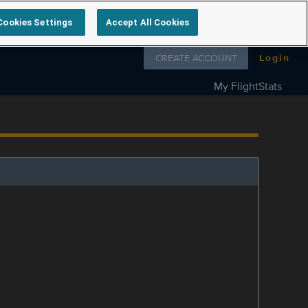
Cookies Settings
Accept All Cookies
Follow us on
CREATE ACCOUNT
Login
My FlightStats