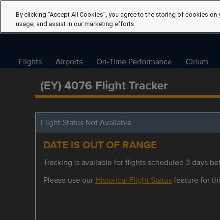
By clicking “Accept All Cookies”, you agree to the storing of cookies on 
usage, and assist in our marketing efforts.
Flights
Airports
On-Time Performance
Cirium
(EY) 4076 Flight Tracker
Flight Status Not Available
DATE IS OUT OF RANGE
Tracking is available for flights scheduled 3 days bef
Please use our
Historical Flight Status
feature for thi