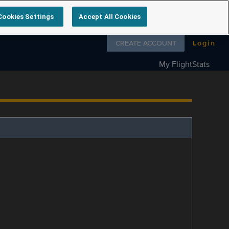
Cookies Settings
Accept All Cookies
Follow us on
CREATE ACCOUNT
Login
My FlightStats