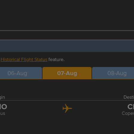
r
Historical Flight Status
feature.
06-Aug
07-Aug
08-Aug
gin
Dest
NO
C
ius
Cope