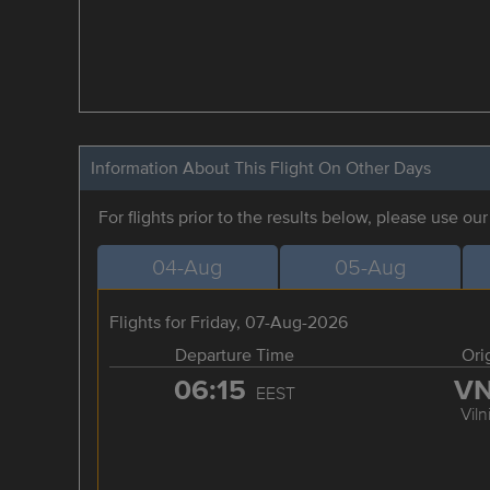
Information About This Flight On Other Days
For flights prior to the results below, please use ou
04-Aug
05-Aug
Flights for Friday, 07-Aug-2026
Departure Time
Ori
06:15
V
EEST
Viln