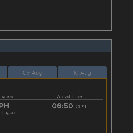
09-Aug
10-Aug
ination
Arrival Time
PH
06:50
CEST
nhagen