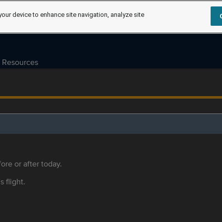
your device to enhance site navigation, analyze site
Resources
ore or after today.
s flight.