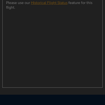
Please use our
Historical Flight Status
feature for this
flight.