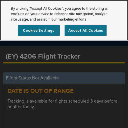
By clicking “Accept All Cookies”, you agree to the storing of
cookies on your device to enhance site navigation, analyze
site usage, and assist in our marketing efforts.
Cookies Settings
Accept All Cookies
(EY) 4206 Flight Tracker
Flight Status Not Available
DATE IS OUT OF RANGE
Tracking is available for flights scheduled 3 days before
or after today.