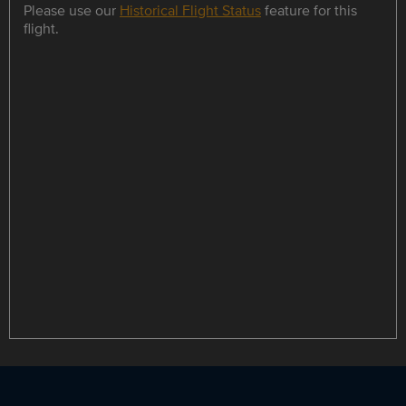
Please use our
Historical Flight Status
feature for this
flight.