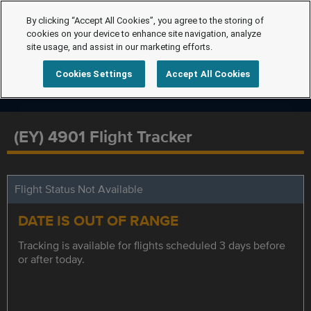
By clicking “Accept All Cookies”, you agree to the storing of
cookies on your device to enhance site navigation, analyze
site usage, and assist in our marketing efforts.
Cookies Settings
Accept All Cookies
(EY) 4901 Flight Tracker
Flight Status Not Available
DATE IS OUT OF RANGE
Tracking is available for flights scheduled 3 days before
or after today.