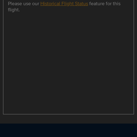
Please use our
Historical Flight Status
feature for this
flight.