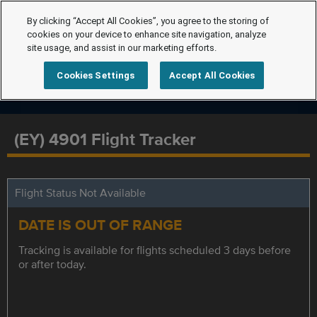
By clicking “Accept All Cookies”, you agree to the storing of
cookies on your device to enhance site navigation, analyze
site usage, and assist in our marketing efforts.
Cookies Settings
Accept All Cookies
(EY) 4901 Flight Tracker
Flight Status Not Available
DATE IS OUT OF RANGE
Tracking is available for flights scheduled 3 days before
or after today.