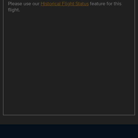
Please use our
Historical Flight Status
feature for this
flight.