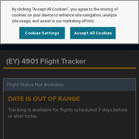
By clicking “Accept All Cookies”, you agree to the storing of
cookies on your device to enhance site navigation, analyze
site usage, and assist in our marketing efforts.
Cookies Settings
Accept All Cookies
(EY) 4901 Flight Tracker
Flight Status Not Available
DATE IS OUT OF RANGE
Tracking is available for flights scheduled 3 days before
or after today.