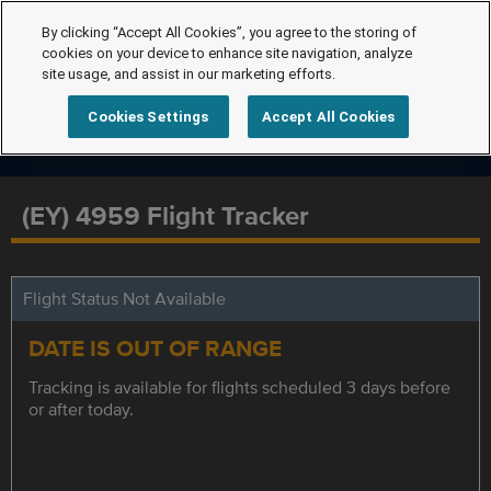
By clicking “Accept All Cookies”, you agree to the storing of
cookies on your device to enhance site navigation, analyze
site usage, and assist in our marketing efforts.
Cookies Settings
Accept All Cookies
(EY) 4959 Flight Tracker
Flight Status Not Available
DATE IS OUT OF RANGE
Tracking is available for flights scheduled 3 days before
or after today.