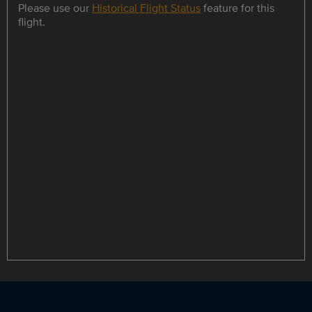
Please use our
Historical Flight Status
feature for this
flight.