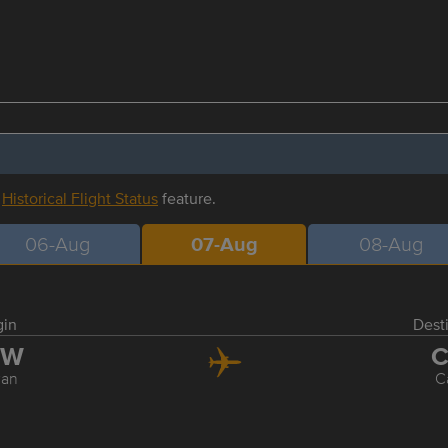
r
Historical Flight Status
feature.
06-Aug
07-Aug
08-Aug
gin
Dest
SW
C
an
C