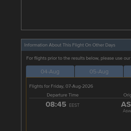
Information About This Flight On Other Days
For flights prior to the results below, please use ou
04-Aug
05-Aug
Flights for Friday, 07-Aug-2026
Departure Time
Ori
08:45
A
EEST
Asw