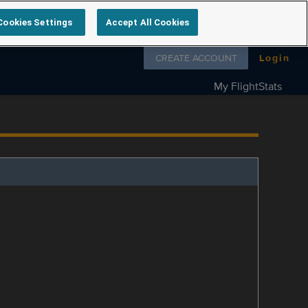
Cookies Settings
Accept All Cookies
Follow us on
CREATE ACCOUNT
Login
My FlightStats