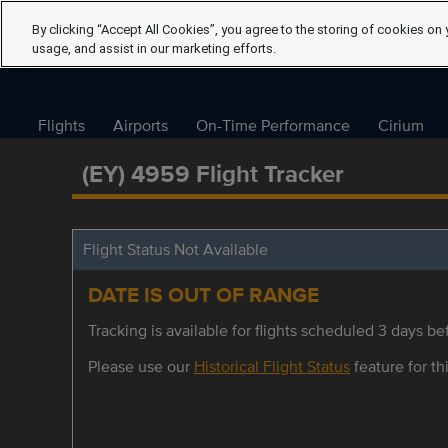
By clicking “Accept All Cookies”, you agree to the storing of cookies on 
usage, and assist in our marketing efforts.
Flights
Airports
On-Time Performance
Cirium
(EY) 4959 Flight Tracker
Flight Status Not Available
DATE IS OUT OF RANGE
Tracking is available for flights scheduled 3 days bef
Please use our
Historical Flight Status
feature for thi