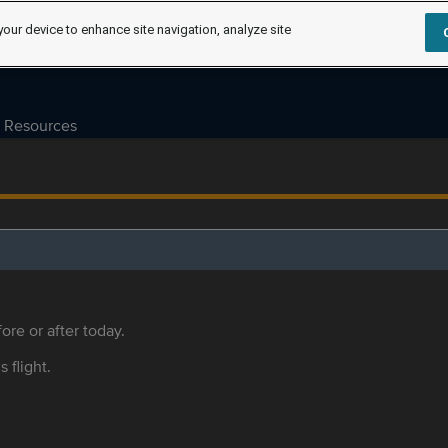
your device to enhance site navigation, analyze site
Resources
ore or after today.
s flight.