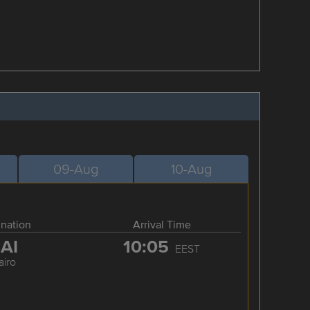
09-Aug
10-Aug
ination
Arrival Time
AI
10:05
EEST
airo