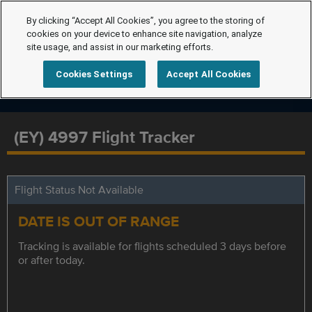
By clicking “Accept All Cookies”, you agree to the storing of
cookies on your device to enhance site navigation, analyze
site usage, and assist in our marketing efforts.
Cookies Settings
Accept All Cookies
(EY) 4997 Flight Tracker
Flight Status Not Available
DATE IS OUT OF RANGE
Tracking is available for flights scheduled 3 days before
or after today.