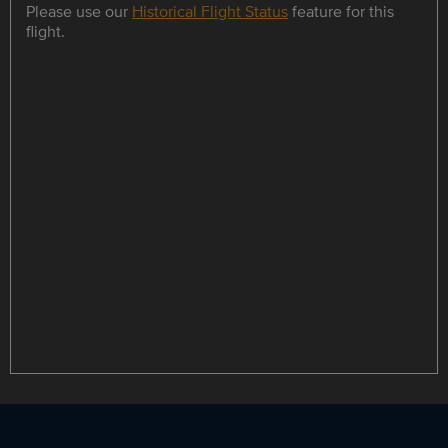
Please use our
Historical Flight Status
feature for this
flight.