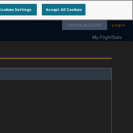
Cookies Settings
Accept All Cookies
Follow us on
CREATE ACCOUNT
Login
My FlightStats