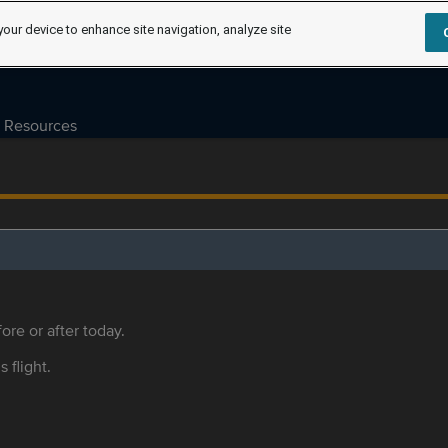
your device to enhance site navigation, analyze site
Resources
ore or after today.
s flight.