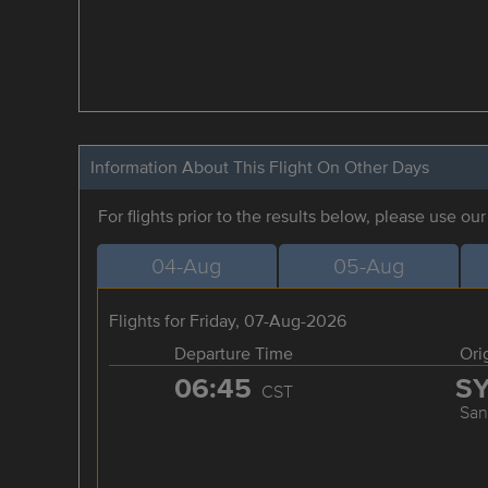
Information About This Flight On Other Days
For flights prior to the results below, please use ou
04-Aug
05-Aug
Flights for Friday, 07-Aug-2026
Departure Time
Ori
06:45
S
CST
San