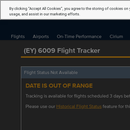
By clicking “Accept All Cookies”, you agree to the storing of cookies on 
usage, and assist in our marketing efforts.
Flights
Airports
On-Time Performance
Cirium
(EY) 6009 Flight Tracker
Flight Status Not Available
DATE IS OUT OF RANGE
Tracking is available for flights scheduled 3 days bef
Please use our
Historical Flight Status
feature for thi