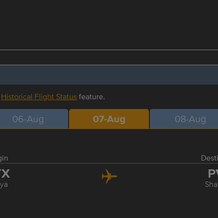
r
Historical Flight Status
feature.
06-Aug
07-Aug
08-Aug
gin
Dest
YX
P
ya
Sha