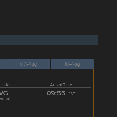
09-Aug
10-Aug
ination
Arrival Time
VG
09:55
CST
nghai