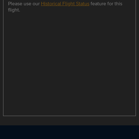
Please use our
Historical Flight Status
feature for this
flight.