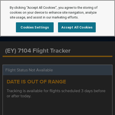
By clicking “Accept All Cookies”, you agree to the storing of
cookies on your device to enhance site navigation, analyze
site usage, and assist in our marketing efforts.
Cookies Settings
Accept All Cookies
(EY) 7104 Flight Tracker
Flight Status Not Available
DATE IS OUT OF RANGE
Tracking is available for flights scheduled 3 days before
or after today.