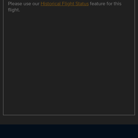
Please use our
Historical Flight Status
feature for this
flight.