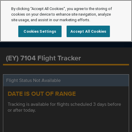
By clicking “Accept All Cookies”, you agree to the storing of
cookies on your device to enhance site navigation, analyze
site usage, and assist in our marketing efforts.
Cookies Settings
Accept All Cookies
(EY) 7104 Flight Tracker
Flight Status Not Available
DATE IS OUT OF RANGE
Tracking is available for flights scheduled 3 days before
or after today.