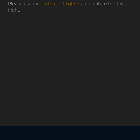
Please use our
Historical Flight Status
feature for this
flight.