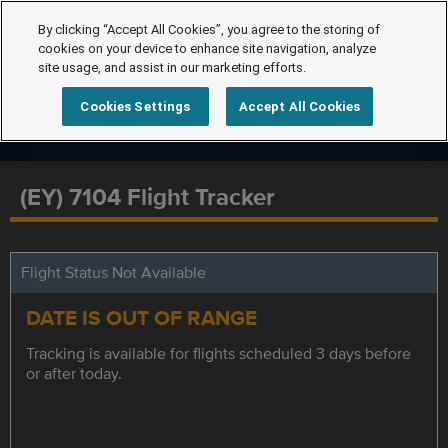
By clicking “Accept All Cookies”, you agree to the storing of
cookies on your device to enhance site navigation, analyze
site usage, and assist in our marketing efforts.
Cookies Settings
Accept All Cookies
(EY) 7104 Flight Tracker
Flight Status Not Available
DATE IS OUT OF RANGE
Tracking is available for flights scheduled 3 days before
or after today.