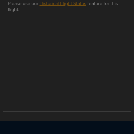
Please use our
Historical Flight Status
feature for this
flight.