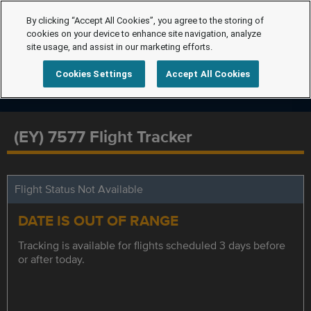
By clicking “Accept All Cookies”, you agree to the storing of
cookies on your device to enhance site navigation, analyze
site usage, and assist in our marketing efforts.
Cookies Settings
Accept All Cookies
(EY) 7577 Flight Tracker
Flight Status Not Available
DATE IS OUT OF RANGE
Tracking is available for flights scheduled 3 days before
or after today.