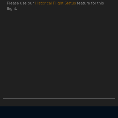
Please use our
Historical Flight Status
feature for this
flight.