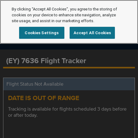
By clicking “Accept All Cookies”, you agree to the storing of
cookies on your device to enhance site navigation, analyze
site usage, and assist in our marketing efforts.
Cookies Settings
Accept All Cookies
(EY) 7636 Flight Tracker
Flight Status Not Available
DATE IS OUT OF RANGE
Tracking is available for flights scheduled 3 days before
or after today.