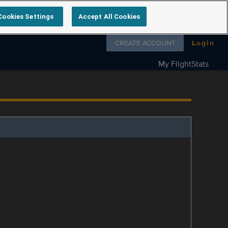
Cookies Settings
Accept All Cookies
Follow us on
CREATE ACCOUNT
Login
My FlightStats