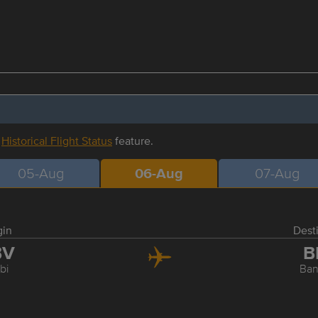
r
Historical Flight Status
feature.
05-Aug
06-Aug
07-Aug
gin
Dest
BV
B
bi
Ba