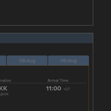
08-Aug
09-Aug
ination
Arrival Time
KK
11:00
+07
ngkok