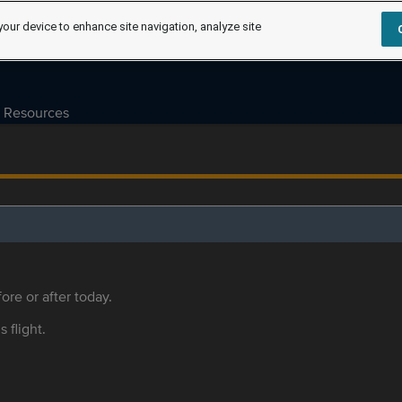
your device to enhance site navigation, analyze site
Resources
ore or after today.
s flight.