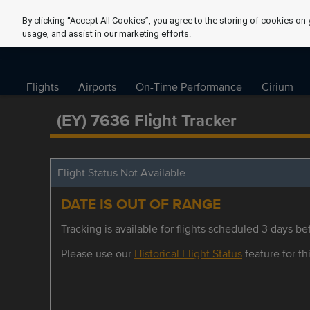
By clicking “Accept All Cookies”, you agree to the storing of cookies on 
usage, and assist in our marketing efforts.
Flights
Airports
On-Time Performance
Cirium
(EY) 7636 Flight Tracker
Flight Status Not Available
DATE IS OUT OF RANGE
Tracking is available for flights scheduled 3 days bef
Please use our
Historical Flight Status
feature for thi