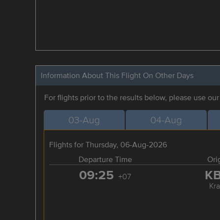
Information About This Flight On Other Days
For flights prior to the results below, please use ou
03-Aug
04-Aug
Flights for Thursday, 06-Aug-2026
Departure Time
Ori
09:25
K
+07
Kra