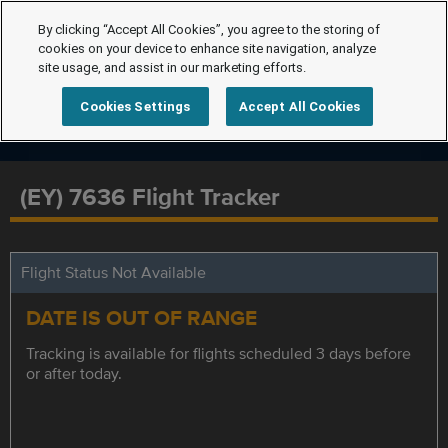
By clicking “Accept All Cookies”, you agree to the storing of
cookies on your device to enhance site navigation, analyze
site usage, and assist in our marketing efforts.
Cookies Settings
Accept All Cookies
(EY) 7636 Flight Tracker
Flight Status Not Available
DATE IS OUT OF RANGE
Tracking is available for flights scheduled 3 days before
or after today.