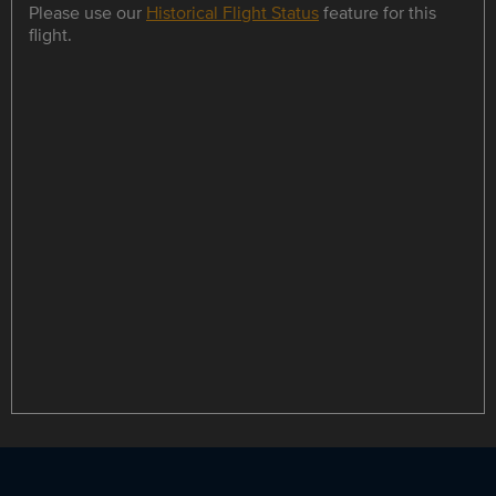
Please use our
Historical Flight Status
feature for this
flight.