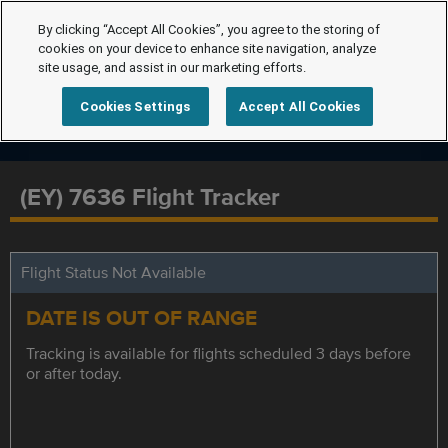
By clicking “Accept All Cookies”, you agree to the storing of
cookies on your device to enhance site navigation, analyze
site usage, and assist in our marketing efforts.
Cookies Settings
Accept All Cookies
(EY) 7636 Flight Tracker
Flight Status Not Available
DATE IS OUT OF RANGE
Tracking is available for flights scheduled 3 days before
or after today.