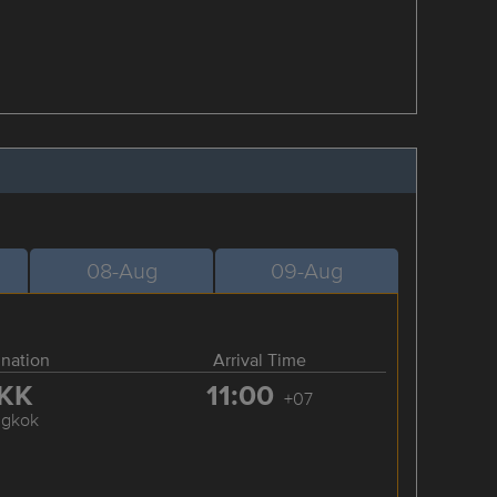
08-Aug
09-Aug
ination
Arrival Time
KK
11:00
+07
ngkok