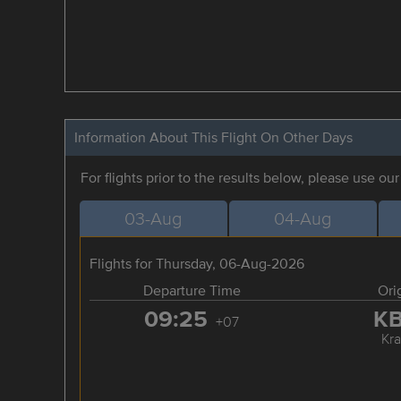
Information About This Flight On Other Days
For flights prior to the results below, please use ou
03-Aug
04-Aug
Flights for Thursday, 06-Aug-2026
Departure Time
Ori
09:25
K
+07
Kra