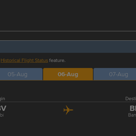
r
Historical Flight Status
feature.
05-Aug
06-Aug
07-Aug
gin
Dest
BV
B
bi
Ba