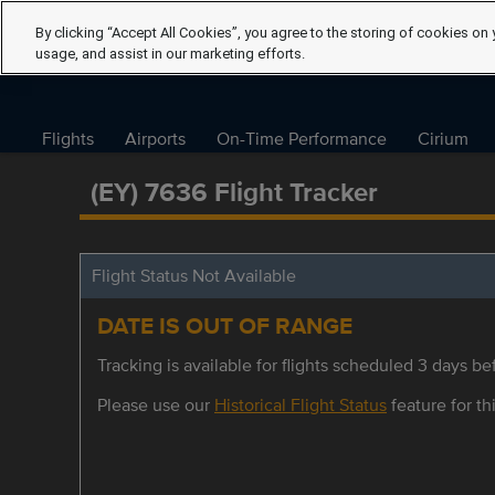
By clicking “Accept All Cookies”, you agree to the storing of cookies on 
usage, and assist in our marketing efforts.
Flights
Airports
On-Time Performance
Cirium
(EY) 7636 Flight Tracker
Flight Status Not Available
DATE IS OUT OF RANGE
Tracking is available for flights scheduled 3 days bef
Please use our
Historical Flight Status
feature for thi