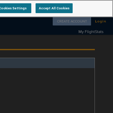
Cookies Settings
Accept All Cookies
Follow us on
CREATE ACCOUNT
Login
My FlightStats