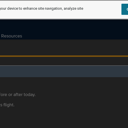
your device to enhance site navigation, analyze site
Resources
ore or after today.
s flight.