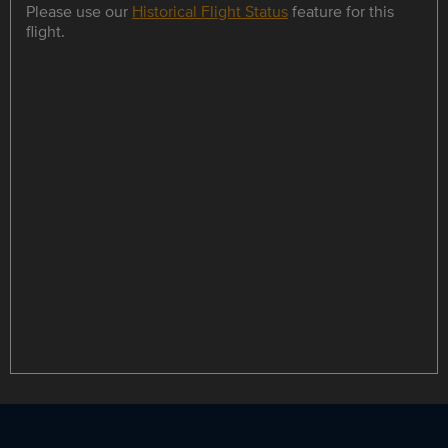
Please use our
Historical Flight Status
feature for this
flight.