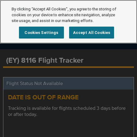
By clicking “Accept All Cookies”, you agree to the storing of
cookies on your device to enhance site navigation, analyze
site usage, and assist in our marketing efforts.
Cookies Settings
Accept All Cookies
(EY) 8116 Flight Tracker
Flight Status Not Available
DATE IS OUT OF RANGE
Tracking is available for flights scheduled 3 days before
or after today.